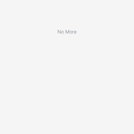
No More