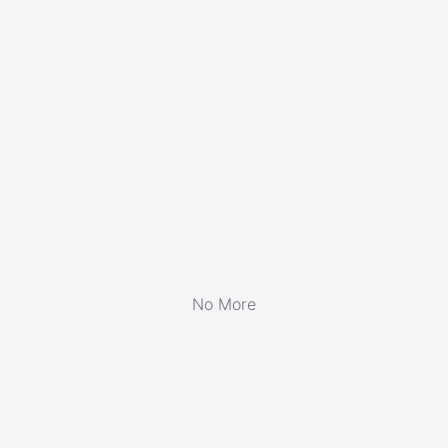
No More