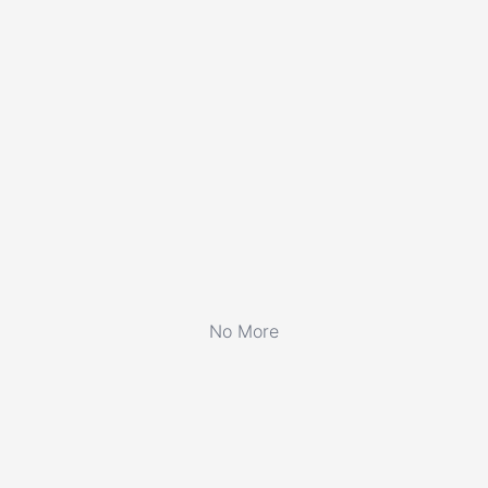
No More