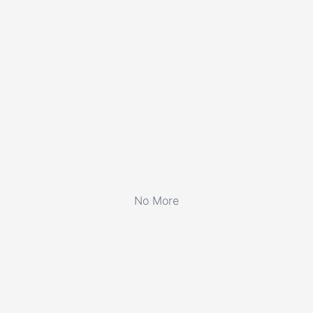
No More