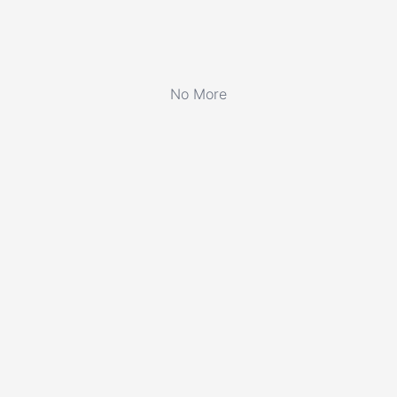
No More